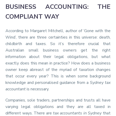
BUSINESS ACCOUNTING: THE
COMPLIANT WAY
According to Margaret Mitchell, author of ‘Gone with the
Wind’, there are three certainties in this universe: death,
childbirth and taxes. So it’s therefore crucial that
Australian small business owners get the right
information about their legal obligations, but what
exactly does this mean in practice? How does a business
owner keep abreast of the myriad of taxation changes
that occur every year? This is when some background
knowledge and personalised guidance from a
Sydney tax
accountant
is necessary.
Companies, sole traders, partnerships and trusts all have
varying legal obligations and they are all taxed in
different ways. There are
tax accountants in Sydney
that