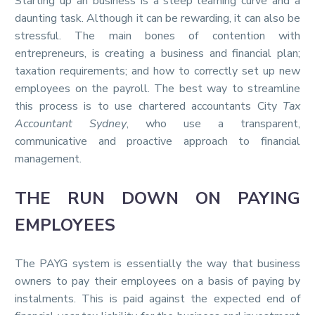
Starting up an business is a steep learning curve and a
daunting task. Although it can be rewarding, it can also be
stressful. The main bones of contention with
entrepreneurs, is creating a business and financial plan;
taxation requirements; and how to correctly set up new
employees on the payroll. The best way to streamline
this process is to use chartered accountants City
Tax
Accountant Sydney
, who use a transparent,
communicative and proactive approach to financial
management.
THE RUN DOWN ON PAYING
EMPLOYEES
The PAYG system is essentially the way that business
owners to pay their employees on a basis of paying by
instalments. This is paid against the expected end of