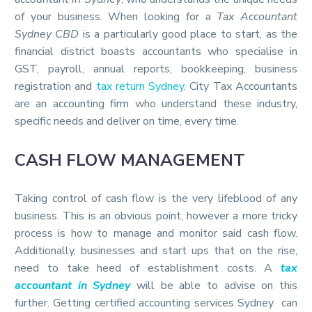
of your business. When looking for a
Tax Accountant
Sydney CBD
is a particularly good place to start, as the
financial district boasts accountants who specialise in
GST, payroll, annual reports, bookkeeping, business
registration and
tax return Sydney
. City Tax Accountants
are an accounting firm who understand these industry,
specific needs and deliver on time, every time.
CASH FLOW MANAGEMENT
Taking control of cash flow is the very lifeblood of any
business. This is an obvious point, however a more tricky
process is how to manage and monitor said cash flow.
Additionally, businesses and start ups that on the rise,
need to take heed of establishment costs. A
tax
accountant in Sydney
will be able to advise on this
further. Getting certified accounting services Sydney can