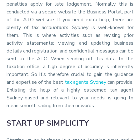
penalties apply for late lodgement. Normally this is
conducted via a secure website the Business Portal, part
of the ATO website. If you need extra help, there are
plenty of
tax accountants Sydney
is well-known for
them. This is where activities such as revising prior
activity statements; viewing and updating business
details and registration; and confidential messages can be
sent to the ATO. When sending off this data to the
taxation office, a high degree of accuracy is inherently
important. So it’s therefore crucial to gain the guidance
and expertise of the best
tax agents Sydney
can provide.
Enlisting the help of a highly esteemed tax agent
Sydney-based and relevant to your needs, is going to
mean smooth sailing from then onwards.
START UP SIMPLICITY