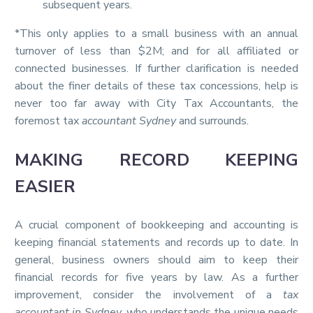
subsequent years.
*This only applies to a small business with an annual
turnover of less than $2M; and for all affiliated or
connected businesses. If further clarification is needed
about the finer details of these tax concessions, help is
never too far away with City Tax Accountants, the
foremost tax
accountant Sydney
and surrounds.
MAKING RECORD KEEPING
EASIER
A crucial component of bookkeeping and accounting is
keeping financial statements and records up to date. In
general, business owners should aim to keep their
financial records for five years by law. As a further
improvement, consider the involvement of a
tax
accountant in Sydney
, who understands the unique needs