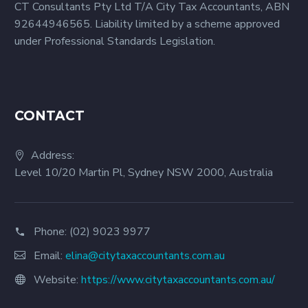
CT Consultants Pty Ltd T/A City Tax Accountants, ABN
businesses. Here’s a
92644946565. Liability limited by a scheme approved
look at two of them.
under Professional Standards Legislation.
CONTACT
Address:
Level 10/20 Martin Pl, Sydney NSW 2000, Australia
Phone:
(02) 9023 9977
Email:
elina@citytaxaccountants.com.au
Website:
https://www.citytaxaccountants.com.au/