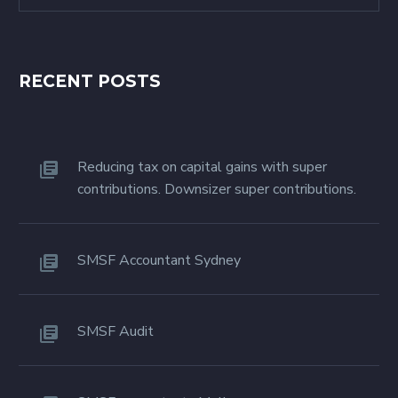
RECENT POSTS
Reducing tax on capital gains with super
contributions. Downsizer super contributions.
SMSF Accountant Sydney
SMSF Audit