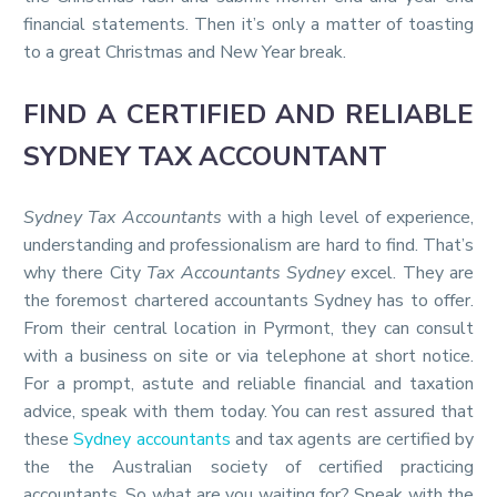
financial statements. Then it’s only a matter of toasting
to a great Christmas and New Year break.
FIND A CERTIFIED AND RELIABLE
SYDNEY TAX ACCOUNTANT
Sydney Tax Accountants
with a high level of experience,
understanding and professionalism are hard to find. That’s
why there City
Tax Accountants Sydney
excel. They are
the foremost chartered accountants Sydney has to offer.
From their central location in Pyrmont, they can consult
with a business on site or via telephone at short notice.
For a prompt, astute and reliable financial and taxation
advice, speak with them today. You can rest assured that
these
Sydney accountants
and tax agents are certified by
the the Australian society of certified practicing
accountants. So what are you waiting for? Speak with the