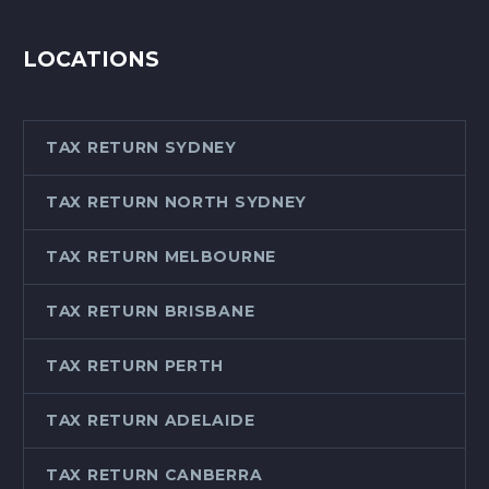
LOCATIONS
TAX RETURN SYDNEY
TAX RETURN NORTH SYDNEY
TAX RETURN MELBOURNE
TAX RETURN BRISBANE
TAX RETURN PERTH
TAX RETURN ADELAIDE
TAX RETURN CANBERRA