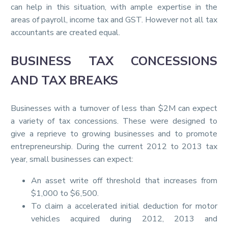
can help in this situation, with ample expertise in the
areas of payroll, income tax and GST. However not all tax
accountants are created equal.
BUSINESS TAX CONCESSIONS
AND TAX BREAKS
Businesses with a turnover of less than $2M can expect
a variety of tax concessions. These were designed to
give a reprieve to growing businesses and to promote
entrepreneurship. During the current 2012 to 2013 tax
year, small businesses can expect:
An asset write off threshold that increases from
$1,000 to $6,500.
To claim a accelerated initial deduction for motor
vehicles acquired during 2012, 2013 and