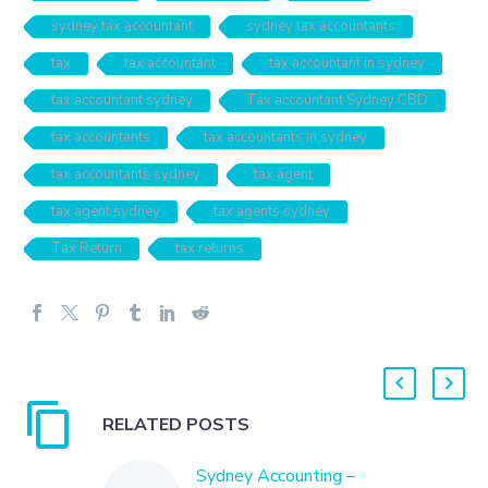
sydney tax accountant
sydney tax accountants
tax
tax accountant
tax accountant in sydney
tax accountant sydney
Tax accountant Sydney CBD
tax accountants
tax accountants in sydney
tax accountants sydney
tax agent
tax agent sydney
tax agents sydney
Tax Return
tax returns
RELATED POSTS
Sydney Accounting –