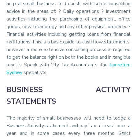
help a small business to flourish with some consulting
advice in the areas of: ? Daily operations ? Investment
activities including the purchasing of equipment, office
goods, new technology and any other physical property. ?
Financial activities including getting loans from financial
institutions This is a basic guide to cash flow statements,
however a more extensive consulting process is required
to get the balance right on both the books and in tangible
results. Speak with City Tax Accountants, the
tax return
Sydney
specialists.
BUSINESS ACTIVITY
STATEMENTS
The majority of small businesses will need to lodge a
Business Activity statement and pay tax at least once a
year, and in some cases every three months. Strict