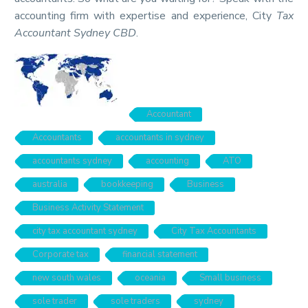
accounting firm with expertise and experience, City
Tax
Accountant Sydney CBD
.
Accountant
Accountants
accountants in sydney
accountants sydney
accounting
ATO
australia
bookkeeping
Business
Business Activity Statement
city tax accountant sydney
City Tax Accountants
Corporate tax
financial statement
new south wales
oceania
Small business
sole trader
sole traders
sydney