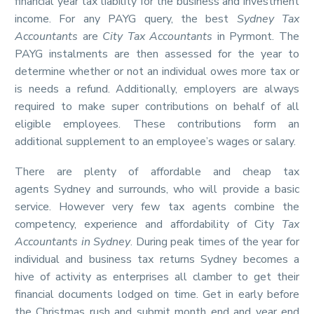
financial year tax liability for the business and investment
income. For any PAYG query, the best
Sydney Tax
Accountants
are
City Tax Accountants
in Pyrmont. The
PAYG instalments are then assessed for the year to
determine whether or not an individual owes more tax or
is needs a refund. Additionally, employers are always
required to make super contributions on behalf of all
eligible employees. These contributions form an
additional supplement to an employee’s wages or salary.
There are plenty of affordable and cheap tax
agents Sydney and surrounds, who will provide a basic
service. However very few tax agents combine the
competency, experience and affordability of City
Tax
Accountants in Sydney
. During peak times of the year for
individual and business tax returns Sydney becomes a
hive of activity as enterprises all clamber to get their
financial documents lodged on time. Get in early before
the Christmas rush and submit month end and year end