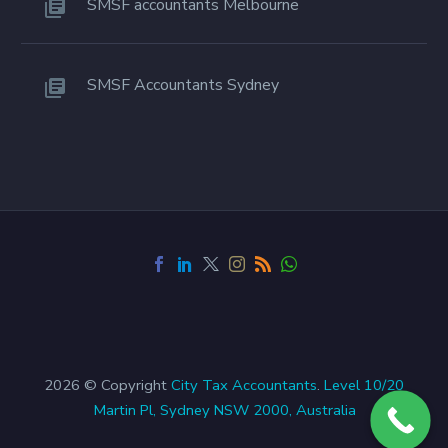
SMSF accountants Melbourne
SMSF Accountants Sydney
2026 © Copyright
City Tax Accountants
.
Level 10/20
Martin Pl, Sydney NSW 2000, Australia