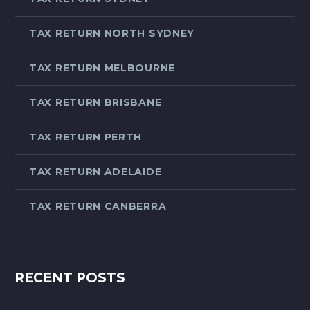
TAX RETURN NORTH SYDNEY
TAX RETURN MELBOURNE
TAX RETURN BRISBANE
TAX RETURN PERTH
TAX RETURN ADELAIDE
TAX RETURN CANBERRA
RECENT POSTS