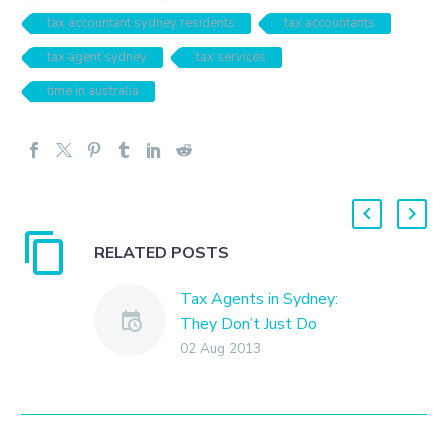
tax accountant sydney residents
tax accountants
tax agent sydney
tax services
time in australia
RELATED POSTS
Tax Agents in Sydney:
They Don’t Just Do
Taxes
02 Aug 2013
Tax preparation has long
been at the heart of the
services provided by tax