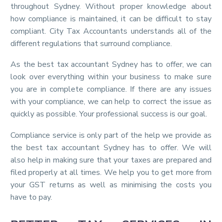
throughout Sydney. Without proper knowledge about
how compliance is maintained, it can be difficult to stay
compliant. City Tax Accountants understands all of the
different regulations that surround compliance.
As the best tax accountant Sydney has to offer, we can
look over everything within your business to make sure
you are in complete compliance. If there are any issues
with your compliance, we can help to correct the issue as
quickly as possible. Your professional success is our goal.
Compliance service is only part of the help we provide as
the best tax accountant Sydney has to offer. We will
also help in making sure that your taxes are prepared and
filed properly at all times. We help you to get more from
your GST returns as well as minimising the costs you
have to pay.