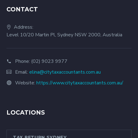
CONTACT
Address:
Level 10/20 Martin Pl, Sydney NSW 2000, Australia
Phone:
(02) 9023 9977
Email:
elina@citytaxaccountants.com.au
Website:
https://www.citytaxaccountants.com.au/
LOCATIONS
TAX RETURN SYDNEY