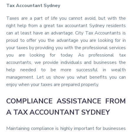
Tax Accountant Sydney
Taxes are a part of life you cannot avoid, but with the
right help from a great tax accountant Sydney residents
can at least have an advantage. City Tax Accountants is
proud to offer you the advantage you are looking for in
your taxes by providing you with the professional services
you are looking for today. As professional tax
accountants, we provide individuals and businesses the
help needed to be more successful in wealth
management. Let us show you what benefits you can
enjoy when your taxes are prepared properly.
COMPLIANCE ASSISTANCE FROM
A TAX ACCOUNTANT SYDNEY
Maintaining compliance is highly important for businesses