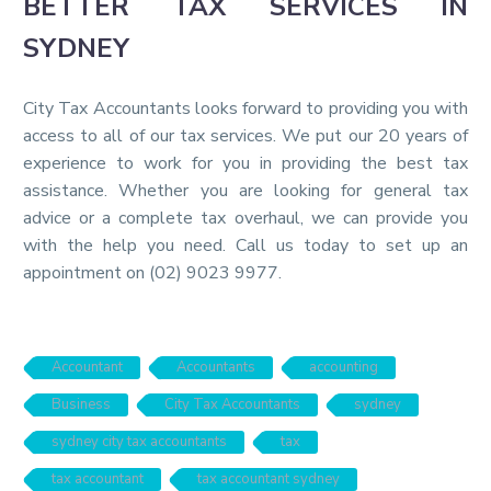
BETTER TAX SERVICES IN
SYDNEY
City Tax Accountants looks forward to providing you with
access to all of our tax services. We put our 20 years of
experience to work for you in providing the best tax
assistance. Whether you are looking for general tax
advice or a complete tax overhaul, we can provide you
with the help you need. Call us today to set up an
appointment on (02) 9023 9977.
Accountant
Accountants
accounting
Business
City Tax Accountants
sydney
sydney city tax accountants
tax
tax accountant
tax accountant sydney