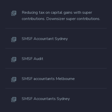
Reducing tax on capital gains with super
contributions. Downsizer super contributions.
SMSF Accountant Sydney
SMSF Audit
SMSF accountants Melbourne
SMSF Accountants Sydney