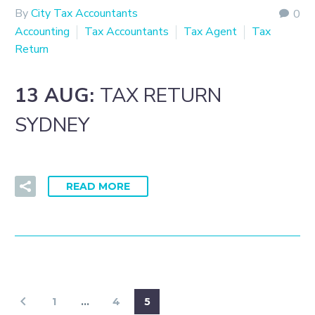
By
City Tax Accountants
0
Accounting
Tax Accountants
Tax Agent
Tax
Return
13 AUG:
TAX RETURN
SYDNEY
READ MORE
1
…
4
5