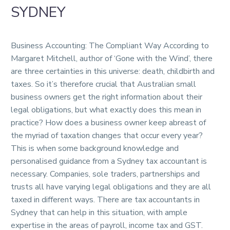
SYDNEY
Business Accounting: The Compliant Way According to
Margaret Mitchell, author of ‘Gone with the Wind’, there
are three certainties in this universe: death, childbirth and
taxes. So it’s therefore crucial that Australian small
business owners get the right information about their
legal obligations, but what exactly does this mean in
practice? How does a business owner keep abreast of
the myriad of taxation changes that occur every year?
This is when some background knowledge and
personalised guidance from a Sydney tax accountant is
necessary. Companies, sole traders, partnerships and
trusts all have varying legal obligations and they are all
taxed in different ways. There are tax accountants in
Sydney that can help in this situation, with ample
expertise in the areas of payroll, income tax and GST.