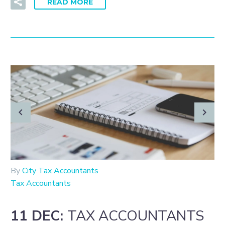
READ MORE
By
City Tax Accountants
Tax Accountants
11 DEC:
TAX ACCOUNTANTS