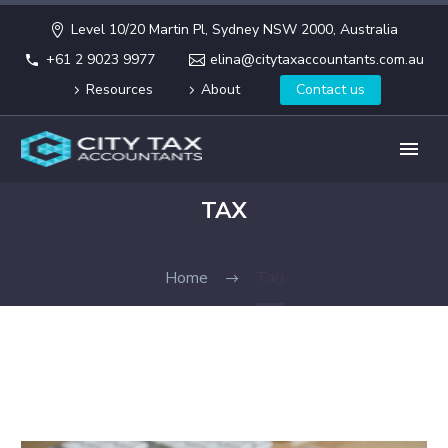
Level 10/20 Martin Pl, Sydney NSW 2000, Australia
+61 2 9023 9977
elina@citytaxaccountants.com.au
Resources
About
Contact us
TAX
Home
Tag