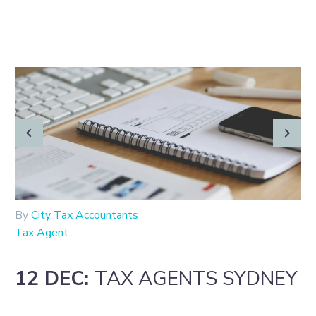
By
City Tax Accountants
Tax Agent
12 DEC:
TAX AGENTS SYDNEY