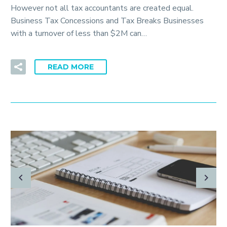
However not all tax accountants are created equal.
Business Tax Concessions and Tax Breaks Businesses
with a turnover of less than $2M can…
READ MORE