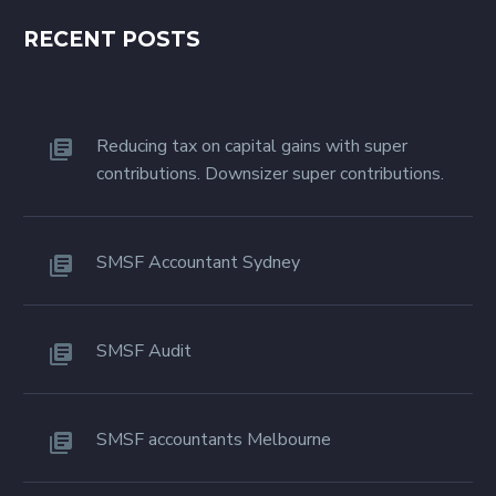
RECENT POSTS
Reducing tax on capital gains with super
contributions. Downsizer super contributions.
SMSF Accountant Sydney
SMSF Audit
SMSF accountants Melbourne