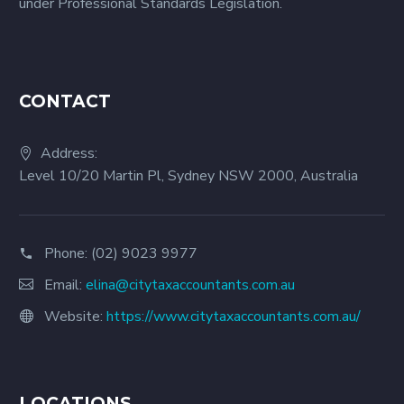
under Professional Standards Legislation.
CONTACT
Address:
Level 10/20 Martin Pl, Sydney NSW 2000, Australia
Phone:
(02) 9023 9977
Email:
elina@citytaxaccountants.com.au
Website:
https://www.citytaxaccountants.com.au/
LOCATIONS