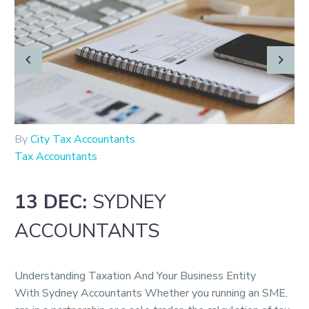
By
City Tax Accountants
Tax Accountants
13 DEC:
SYDNEY
ACCOUNTANTS
Understanding Taxation And Your Business Entity
With Sydney Accountants Whether you running an SME,