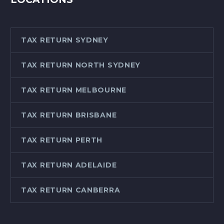
TAX RETURN SYDNEY
TAX RETURN NORTH SYDNEY
TAX RETURN MELBOURNE
TAX RETURN BRISBANE
TAX RETURN PERTH
TAX RETURN ADELAIDE
TAX RETURN CANBERRA