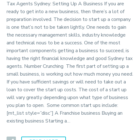
Tax Agents Sydney: Setting Up A Business If you are
ready to get into a new business, then there’s a lot of
preparation involved. The decision to start up a company
is one that’s not to be taken lightly. One needs to gain
the necessary management skills, industry knowledge
and technical nous to be a success. One of the most
important components getting a business to succeed, is
having the right financial knowledge and good Sydney tax
agents. Number Crunching The first part of setting up a
small business, is working out how much money you need.
If you have sufficient savings or will need to take out a
loan to cover the start up costs. The cost of a start up
will vary greatly depending upon what type of business
you plan to open. Some common start ups include:
[mt_list style=”disc”] A Franchise business Buying an
existing business Starting a…