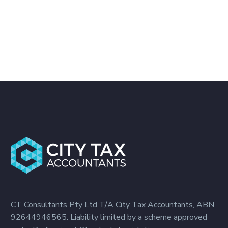
CT Consultants Pty Ltd T/A City Tax Accountants, ABN
92644946565. Liability limited by a scheme approved