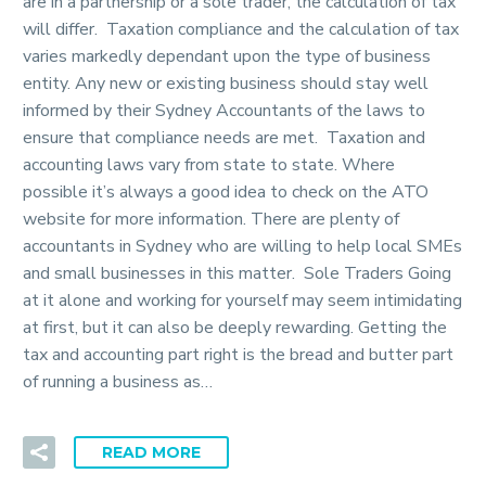
are in a partnership or a sole trader, the calculation of tax
will differ. Taxation compliance and the calculation of tax
varies markedly dependant upon the type of business
entity. Any new or existing business should stay well
informed by their Sydney Accountants of the laws to
ensure that compliance needs are met. Taxation and
accounting laws vary from state to state. Where
possible it’s always a good idea to check on the ATO
website for more information. There are plenty of
accountants in Sydney who are willing to help local SMEs
and small businesses in this matter. Sole Traders Going
at it alone and working for yourself may seem intimidating
at first, but it can also be deeply rewarding. Getting the
tax and accounting part right is the bread and butter part
of running a business as…
READ MORE