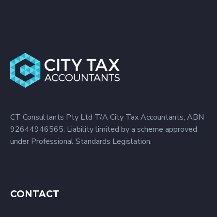
to accomplish just that.
Our more than 20 years
of experience as an
accounting firm provides
us with the specialized
knowledge to help you
manage your money
better. We provide a full
list of accounting
CT Consultants Pty Ltd T/A City Tax Accountants, ABN
services to develop a
92644946565. Liability limited by a scheme approved
financial scheme for your
under Professional Standards Legislation.
business. Wealth
Management with an
Accounting Company in
Sydney City Tax
Accountants provides
CONTACT
you with the best