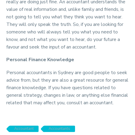
really are doing just fine. An accountant understands the
value of real information and, unlike family and friends, is
not going to tell you what they think you want to hear.
They will only speak the truth. So, if you are looking for
someone who will always tell you what you need to
know, and not what you want to hear, do your future a
favour and seek the input of an accountant.
Personal Finance Knowledge
Personal accountants in Sydney are good people to seek
advice from, but they are also a great resource for general
finance knowledge. If you have questions related to
general strategy, changes in law, or anything else financial
related that may affect you, consult an accountant.
Accountant
Accountants