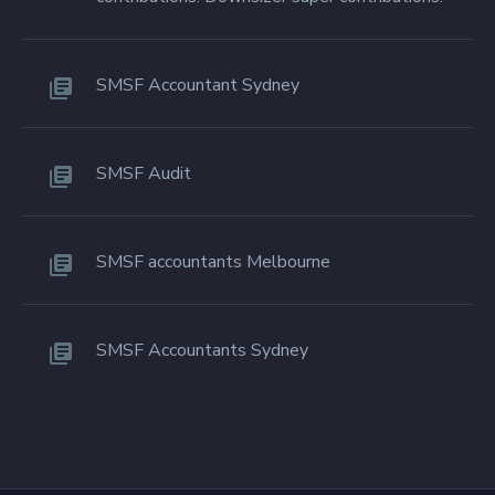
SMSF Accountant Sydney
SMSF Audit
SMSF accountants Melbourne
SMSF Accountants Sydney