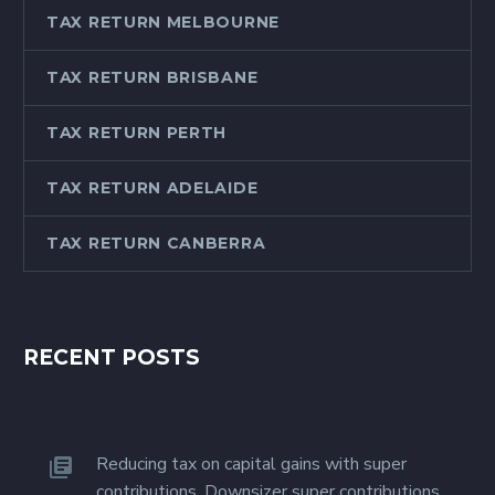
accounting professionals
TAX RETURN MELBOURNE
is proud of the…
TAX RETURN BRISBANE
TAX RETURN PERTH
TAX RETURN ADELAIDE
TAX RETURN CANBERRA
RECENT POSTS
Reducing tax on capital gains with super
contributions. Downsizer super contributions.