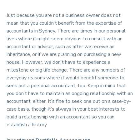
Just because you are not a business owner does not
mean that you couldn’t benefit from the expertise of
accountants in Sydney. There are times in our personal
lives where it might seem obvious to consult with an
accountant or advisor, such as after we receive an
inheritance, or if we are planning on purchasing a new
house. However, we don’t have to experience a
milestone or big life change. There are any numbers of
everyday reasons where it would benefit someone to
seek out a personal accountant, too. Keep in mind that
you don’t have to maintain an ongoing relationship with an
accountant, either. It’s fine to seek one out on a case-by-
case basis, though it’s always in your best interests to
build a relationship with an accountant so you can
establish a history.