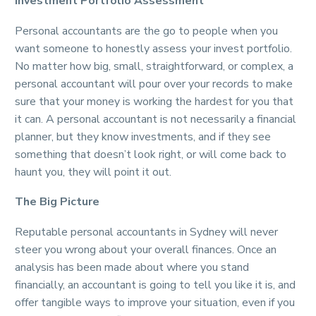
Investment Portfolio Assessment
Personal accountants are the go to people when you
want someone to honestly assess your invest portfolio.
No matter how big, small, straightforward, or complex, a
personal accountant will pour over your records to make
sure that your money is working the hardest for you that
it can. A personal accountant is not necessarily a financial
planner, but they know investments, and if they see
something that doesn’t look right, or will come back to
haunt you, they will point it out.
The Big Picture
Reputable personal accountants in Sydney will never
steer you wrong about your overall finances. Once an
analysis has been made about where you stand
financially, an accountant is going to tell you like it is, and
offer tangible ways to improve your situation, even if you