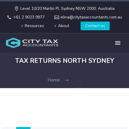
Level 10/20 Martin Pl, Sydney NSW 2000, Australia
+61 2 9023 9977
elina@citytaxaccountants.com.au
Resources
About
Contact us
TAX RETURNS NORTH SYDNEY
Home
Tag