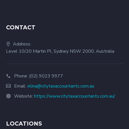
CONTACT
Address:
Level 10/20 Martin Pl, Sydney NSW 2000, Australia
Phone:
(02) 9023 9977
Email:
elina@citytaxaccountants.com.au
Website:
https://www.citytaxaccountants.com.au/
LOCATIONS