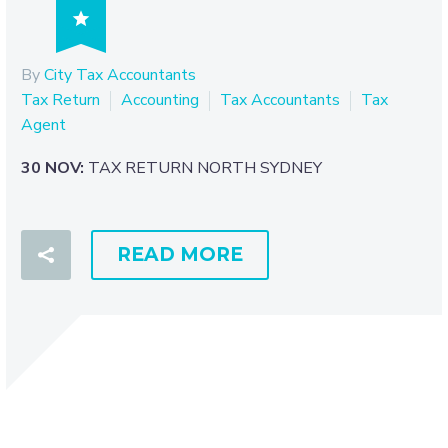

By
City Tax Accountants
Tax Return
Accounting
Tax Accountants
Tax
Agent
30 NOV:
TAX RETURN NORTH SYDNEY
READ MORE