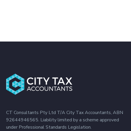
CT Consultants Pty Ltd T/A City Tax Accountants, ABN
92644946565. Liability limited by a scheme approved
under Professional Standards Legislation.