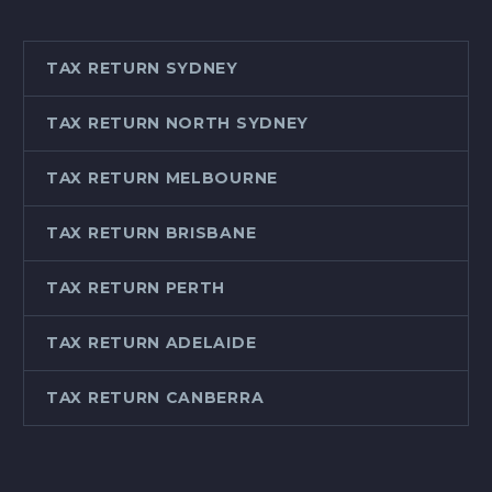
TAX RETURN SYDNEY
TAX RETURN NORTH SYDNEY
TAX RETURN MELBOURNE
TAX RETURN BRISBANE
TAX RETURN PERTH
TAX RETURN ADELAIDE
TAX RETURN CANBERRA