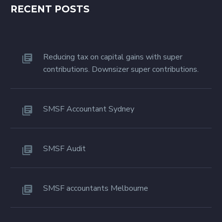
RECENT POSTS
Reducing tax on capital gains with super
contributions. Downsizer super contributions.
SMSF Accountant Sydney
SMSF Audit
SMSF accountants Melbourne