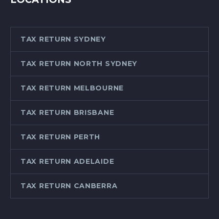
TAX RETURN SYDNEY
TAX RETURN NORTH SYDNEY
TAX RETURN MELBOURNE
TAX RETURN BRISBANE
TAX RETURN PERTH
TAX RETURN ADELAIDE
TAX RETURN CANBERRA