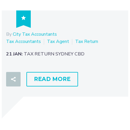

By
City Tax Accountants
Tax Accountants
Tax Agent
Tax Return
21 JAN:
TAX RETURN SYDNEY CBD
READ MORE