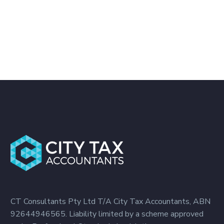
CT Consultants Pty Ltd T/A City Tax Accountants, ABN
92644946565. Liability limited by a scheme approved