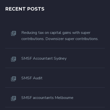
RECENT POSTS
Reducing tax on capital gains with super
contributions. Downsizer super contributions.
SMSF Accountant Sydney
SMSF Audit
SMSF accountants Melbourne