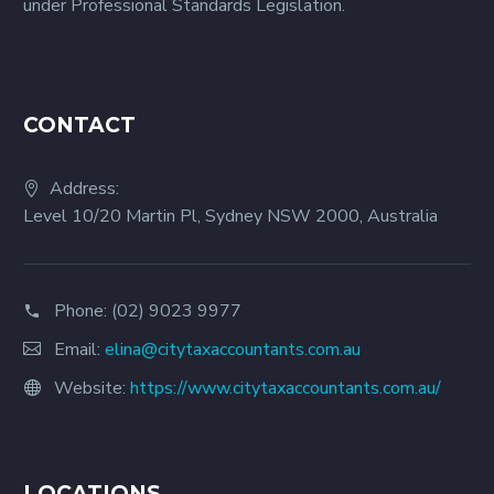
under Professional Standards Legislation.
CONTACT
Address:
Level 10/20 Martin Pl, Sydney NSW 2000, Australia
Phone:
(02) 9023 9977
Email:
elina@citytaxaccountants.com.au
Website:
https://www.citytaxaccountants.com.au/
LOCATIONS