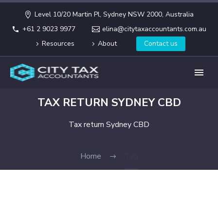
Level 10/20 Martin Pl, Sydney NSW 2000, Australia
+61 2 9023 9977
elina@citytaxaccountants.com.au
Resources
About
Contact us
TAX RETURN SYDNEY CBD
Tax return Sydney CBD
Home
Tag