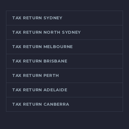
TAX RETURN SYDNEY
TAX RETURN NORTH SYDNEY
TAX RETURN MELBOURNE
TAX RETURN BRISBANE
TAX RETURN PERTH
TAX RETURN ADELAIDE
TAX RETURN CANBERRA