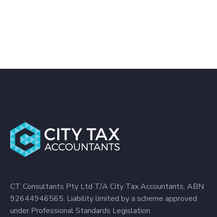
CT Consultants Pty Ltd T/A City Tax Accountants, ABN
92644946565. Liability limited by a scheme approved
under Professional Standards Legislation.