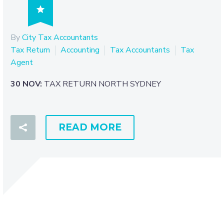

By
City Tax Accountants
Tax Return
Accounting
Tax Accountants
Tax
Agent
30 NOV:
TAX RETURN NORTH SYDNEY
READ MORE