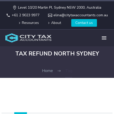
Level 10/20 Martin Pl, Sydney NSW 2000, Australia
+61 2 9023 9977
elina@citytaxaccountants.com.au
Resources
About
Contact us
TAX REFUND NORTH SYDNEY
Home
Tag