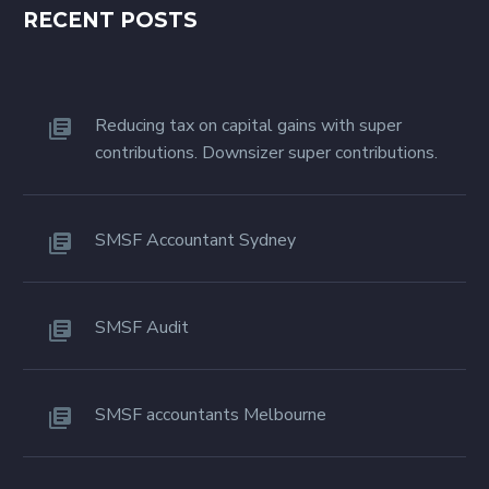
RECENT POSTS
Reducing tax on capital gains with super
contributions. Downsizer super contributions.
SMSF Accountant Sydney
SMSF Audit
SMSF accountants Melbourne