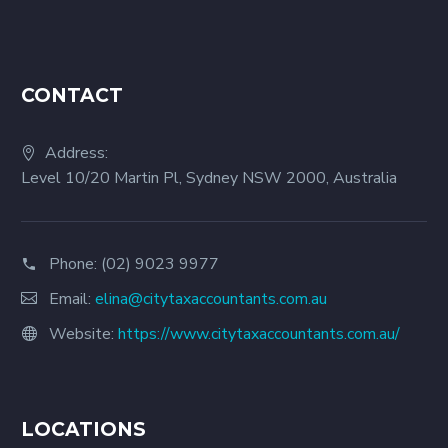
CONTACT
Address:
Level 10/20 Martin Pl, Sydney NSW 2000, Australia
Phone:
(02) 9023 9977
Email:
elina@citytaxaccountants.com.au
Website:
https://www.citytaxaccountants.com.au/
LOCATIONS