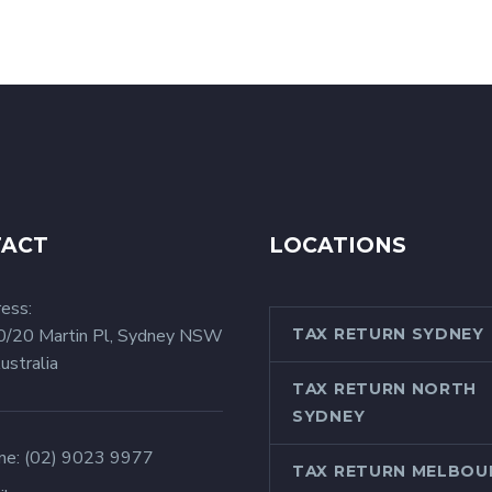
TACT
LOCATIONS
ess:
0/20 Martin Pl, Sydney NSW
TAX RETURN SYDNEY
ustralia
TAX RETURN NORTH
SYDNEY
ne:
(02) 9023 9977
TAX RETURN MELBOU