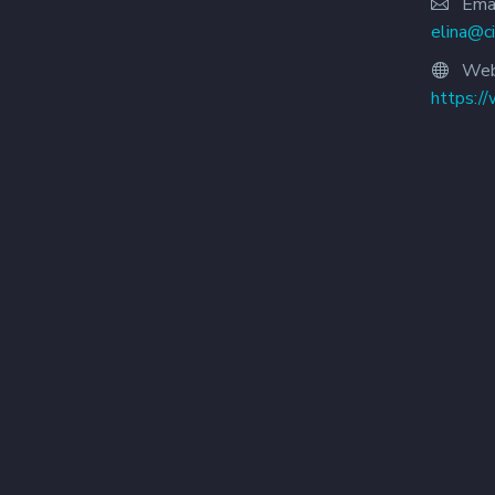
Emai
elina@c
Web
https:/