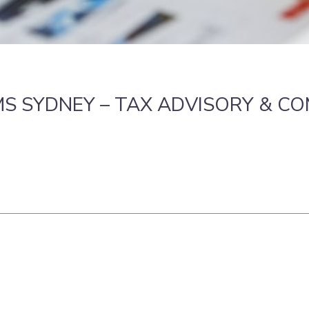
S SYDNEY – TAX ADVISORY & C