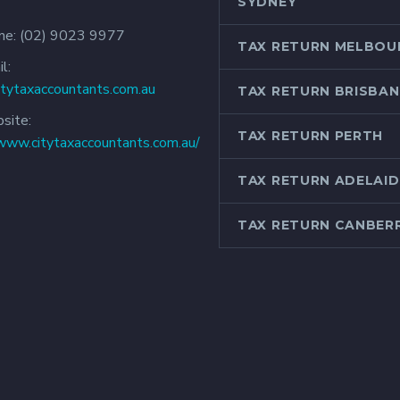
SYDNEY
ne:
(02) 9023 9977
TAX RETURN MELBOU
l:
itytaxaccountants.com.au
TAX RETURN BRISBAN
site:
TAX RETURN PERTH
/www.citytaxaccountants.com.au/
TAX RETURN ADELAID
TAX RETURN CANBER