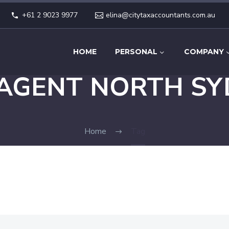
+61 2 9023 9977
elina@citytaxaccountants.com.au
HOME
PERSONAL
COMPANY
 AGENT NORTH SY
Home
Tag