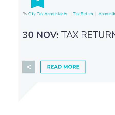
By
City Tax Accountants
Tax Return
Accounti
30 NOV:
TAX RETUR
READ MORE