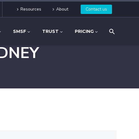
Resources
About
Contact us
SMSF
TRUST
PRICING
DNEY