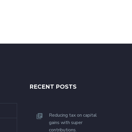
RECENT POSTS
Reducing tax on capital
gains with super
contributions.