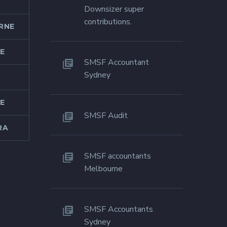
Downsizer super
contributions.
RNE
E
SMSF Accountant
Sydney
E
SMSF Audit
RA
SMSF accountants
Melbourne
SMSF Accountants
Sydney