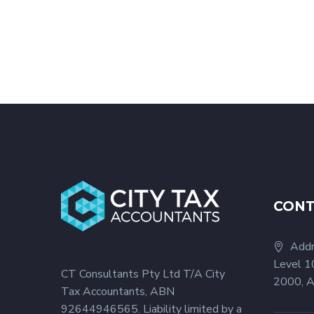
CON
Addr
Level 1
CT Consultants Pty Ltd T/A City
2000, A
Tax Accountants, ABN
92644946565. Liability limited by a