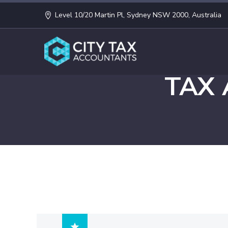
Level 10/20 Martin Pl, Sydney NSW 2000, Australia
TAX
