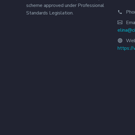
scheme approved under Professional
Pho
Standards Legislation.
Emai
elina@c
Web
https:/