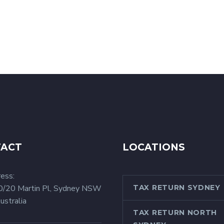
TACT
LOCATIONS
ess:
0/20 Martin Pl, Sydney NSW
TAX RETURN SYDNEY
ustralia
TAX RETURN NORTH