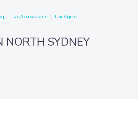
ng
Tax Accountants
Tax Agent
N NORTH SYDNEY