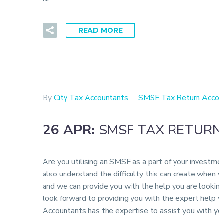
READ MORE
By
City Tax Accountants
SMSF Tax Return Acco
26 APR:
SMSF TAX RETUR
Are you utilising an SMSF as a part of your invest
also understand the difficulty this can create when
and we can provide you with the help you are looki
look forward to providing you with the expert hel
Accountants has the expertise to assist you with y