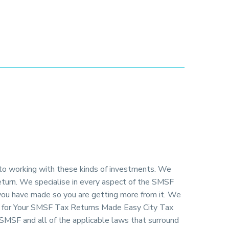
 to working with these kinds of investments. We
return. We specialise in every aspect of the SMSF
 you have made so you are getting more from it. We
ng for Your SMSF Tax Returns Made Easy City Tax
SMSF and all of the applicable laws that surround