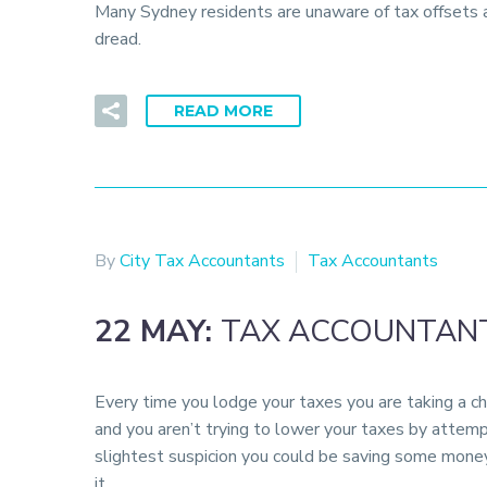
Many Sydney residents are unaware of tax offsets an
dread.
READ MORE
By
City Tax Accountants
Tax Accountants
22 MAY:
TAX ACCOUNTANT
Every time you lodge your taxes you are taking a ch
and you aren’t trying to lower your taxes by attemp
slightest suspicion you could be saving some mone
it.