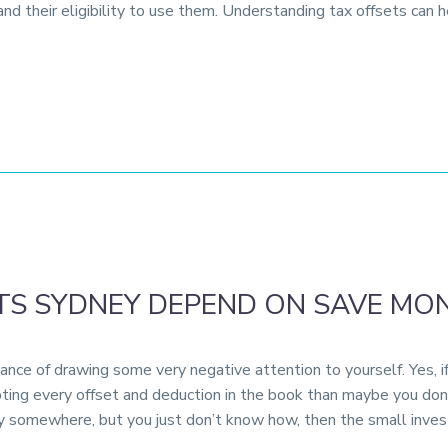
d their eligibility to use them. Understanding tax offsets can 
S SYDNEY DEPEND ON SAVE MON
ance of drawing some very negative attention to yourself. Yes, 
ting every offset and deduction in the book than maybe you don’
y somewhere, but you just don’t know how, then the small inves