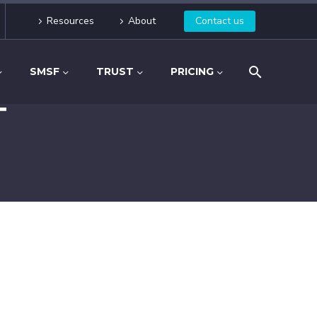
Resources
About
Contact us
SMSF
TRUST
PRICING
T