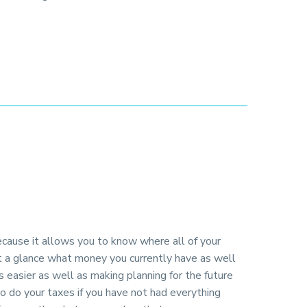
ecause it allows you to know where all of your
at a glance what money you currently have as well
s easier as well as making planning for the future
to do your taxes if you have not had everything