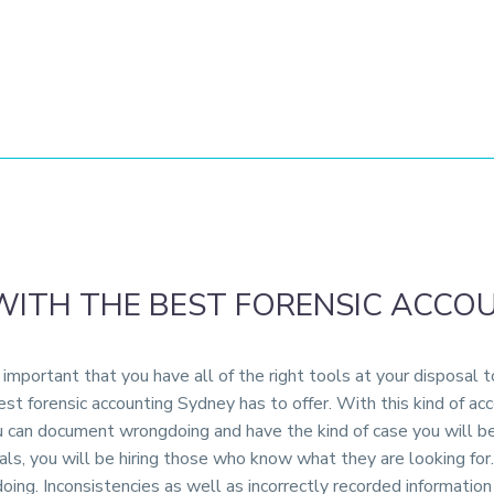
WITH THE BEST FORENSIC ACCO
important that you have all of the right tools at your disposal 
st forensic accounting Sydney has to offer. With this kind of ac
you can document wrongdoing and have the kind of case you will 
als, you will be hiring those who know what they are looking for. 
doing. Inconsistencies as well as incorrectly recorded informatio