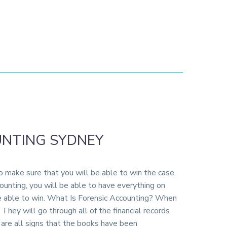
UNTING SYDNEY
to make sure that you will be able to win the case.
counting, you will be able to have everything on
be able to win. What Is Forensic Accounting? When
They will go through all of the financial records
n are all signs that the books have been