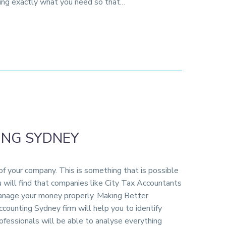
ting exactly what you need so that…
ING SYDNEY
f your company. This is something that is possible
 will find that companies like City Tax Accountants
 manage your money properly. Making Better
ounting Sydney firm will help you to identify
rofessionals will be able to analyse everything