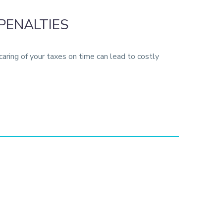
PENALTIES
aring of your taxes on time can lead to costly