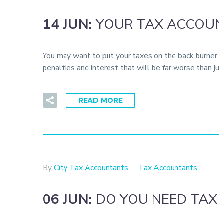
14 JUN:
YOUR TAX ACCOUN
You may want to put your taxes on the back burner i
penalties and interest that will be far worse than
READ MORE
By
City Tax Accountants
Tax Accountants
06 JUN:
DO YOU NEED TAX