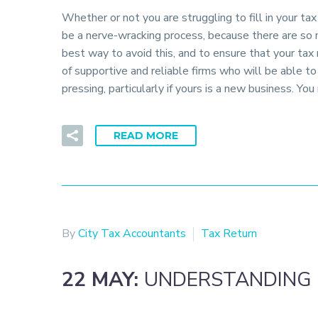
Whether or not you are struggling to fill in your ta
be a nerve-wracking process, because there are so 
best way to avoid this, and to ensure that your tax
of supportive and reliable firms who will be able t
pressing, particularly if yours is a new business. Yo
READ MORE
By
City Tax Accountants
Tax Return
22 MAY:
UNDERSTANDING 