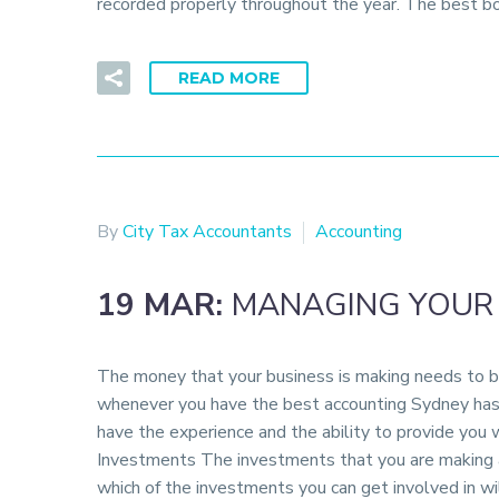
recorded properly throughout the year. The best b
READ MORE
By
City Tax Accountants
Accounting
19 MAR:
MANAGING YOUR
The money that your business is making needs to be
whenever you have the best accounting Sydney has t
have the experience and the ability to provide you 
Investments The investments that you are making al
which of the investments you can get involved in wil