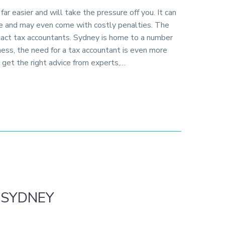
ar easier and will take the pressure off you. It can
me and may even come with costly penalties. The
ntact tax accountants. Sydney is home to a number
ness, the need for a tax accountant is even more
to get the right advice from experts,…
 SYDNEY