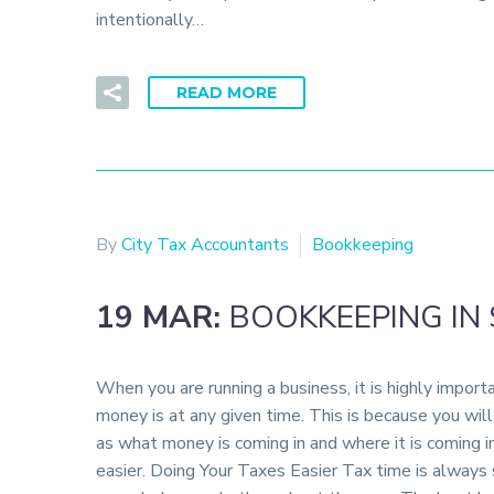
intentionally…
READ MORE
By
City Tax Accountants
Bookkeeping
19 MAR:
BOOKKEEPING IN
When you are running a business, it is highly impor
money is at any given time. This is because you wil
as what money is coming in and where it is coming in
easier. Doing Your Taxes Easier Tax time is always s