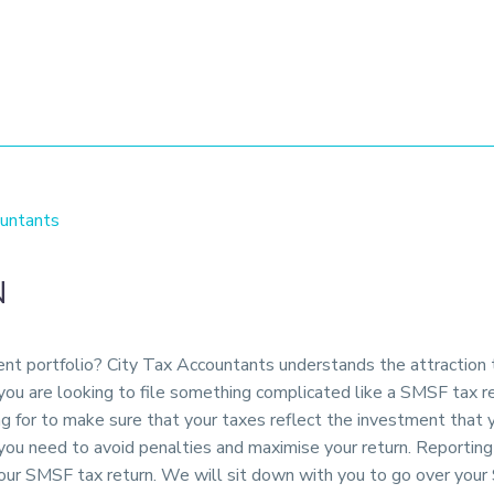
untants
N
ment portfolio? City Tax Accountants understands the attraction
 you are looking to file something complicated like a SMSF tax 
ng for to make sure that your taxes reflect the investment that
p you need to avoid penalties and maximise your return. Reporti
our SMSF tax return. We will sit down with you to go over your 