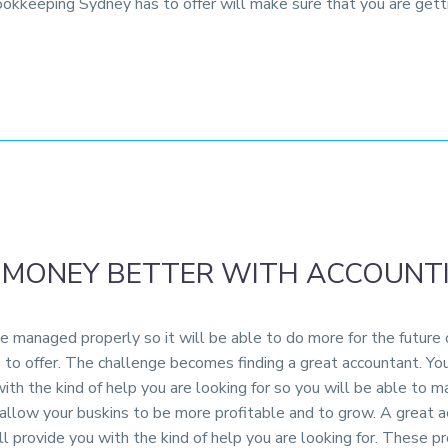
ookkeeping Sydney has to offer will make sure that you are get
 MONEY BETTER WITH ACCOUNT
 managed properly so it will be able to do more for the future o
o offer. The challenge becomes finding a great accountant. You
with the kind of help you are looking for so you will be able to
low your buskins to be more profitable and to grow. A great acc
l provide you with the kind of help you are looking for. These p