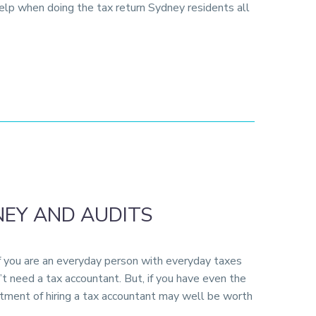
help when doing the tax return Sydney residents all
EY AND AUDITS
if you are an everyday person with everyday taxes
t need a tax accountant. But, if you have even the
tment of hiring a tax accountant may well be worth