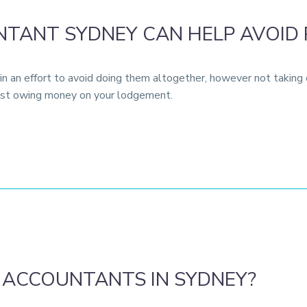
TANT SYDNEY CAN HELP AVOID 
n an effort to avoid doing them altogether, however not taking c
 just owing money on your lodgement.
 ACCOUNTANTS IN SYDNEY?