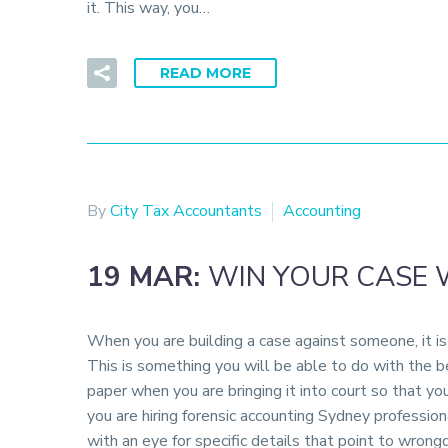
it. This way, you…
READ MORE
By
City Tax Accountants
Accounting
19 MAR:
WIN YOUR CASE 
When you are building a case against someone, it is 
This is something you will be able to do with the be
paper when you are bringing it into court so that 
you are hiring forensic accounting Sydney profession
with an eye for specific details that point to wrong