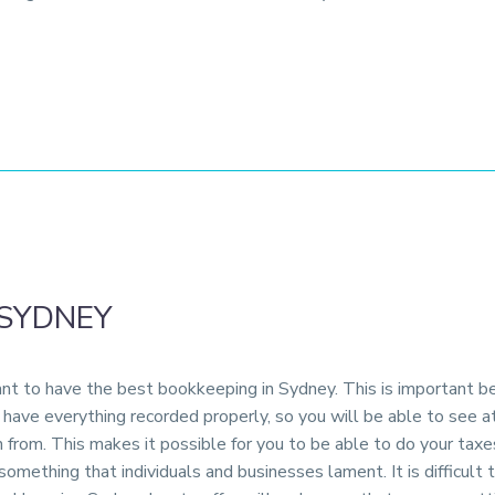
 SYDNEY
tant to have the best bookkeeping in Sydney. This is important b
l have everything recorded properly, so you will be able to see 
 from. This makes it possible for you to be able to do your taxe
omething that individuals and businesses lament. It is difficult 