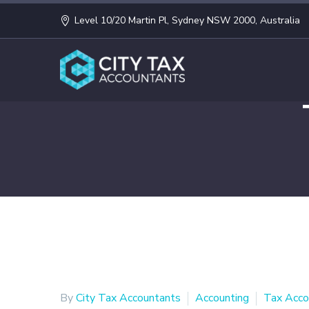
Level 10/20 Martin Pl, Sydney NSW 2000, Australia
By
City Tax Accountants
Accounting
Tax Acco