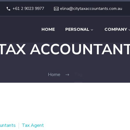
+61 2 9023 9977
elina@citytaxaccountants.com.au
HOME
PERSONAL
COMPANY
TAX ACCOUNTAN
Home
Tag
untants
Tax Agent