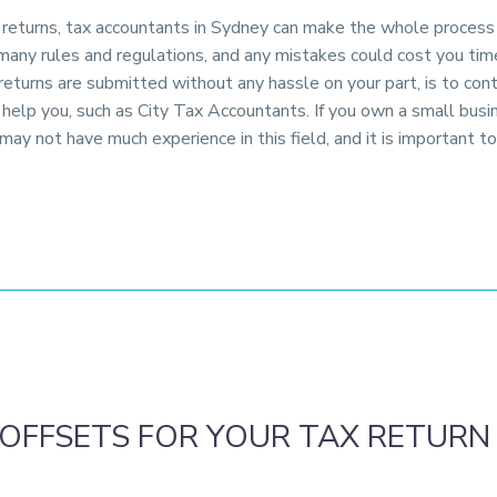
x returns, tax accountants in Sydney can make the whole process f
many rules and regulations, and any mistakes could cost you ti
 returns are submitted without any hassle on your part, is to co
o help you, such as City Tax Accountants. If you own a small busi
u may not have much experience in this field, and it is important 
OFFSETS FOR YOUR TAX RETURN