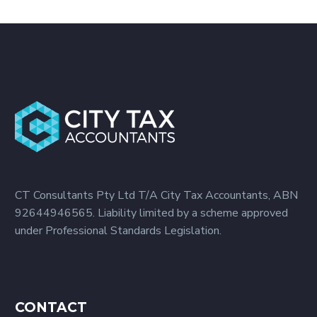
CT Consultants Pty Ltd T/A City Tax Accountants, ABN
92644946565. Liability limited by a scheme approved
under Professional Standards Legislation.
CONTACT