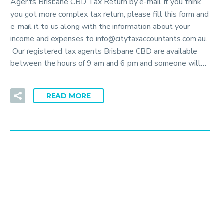
Agents Brisbane CBD Tax Return by e-mail It you think
you got more complex tax return, please fill this form and
e-mail it to us along with the information about your
income and expenses to info@citytaxaccountants.com.au.
Our registered tax agents Brisbane CBD are available
between the hours of 9 am and 6 pm and someone will…
READ MORE