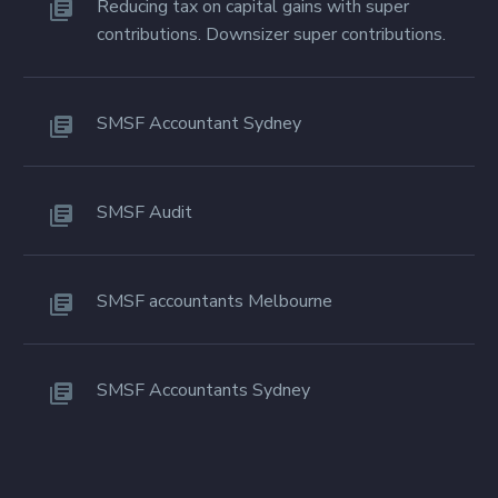
Reducing tax on capital gains with super
contributions. Downsizer super contributions.
SMSF Accountant Sydney
SMSF Audit
SMSF accountants Melbourne
SMSF Accountants Sydney