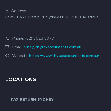
Address:
Level 10/20 Martin Pl, Sydney NSW 2000, Australia
Phone:
(02) 9023 9977
Email:
elina@citytaxaccountants.com.au
Website:
https://www.citytaxaccountants.com.au/
LOCATIONS
TAX RETURN SYDNEY