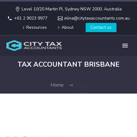
Level 10/20 Martin Pl, Sydney NSW 2000, Australia
+61 2 9023 9977
elina@citytaxaccountants.com.au
Resources
About
Contact us
TAX ACCOUNTANT BRISBANE
Home
Tag