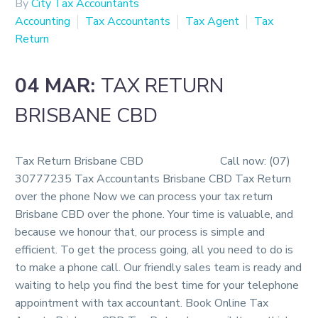
By
City Tax Accountants
Accounting
Tax Accountants
Tax Agent
Tax
Return
04 MAR:
TAX RETURN
BRISBANE CBD
Tax Return Brisbane CBD Call now: (07)
30777235 Tax Accountants Brisbane CBD Tax Return
over the phone Now we can process your tax return
Brisbane CBD over the phone. Your time is valuable, and
because we honour that, our process is simple and
efficient. To get the process going, all you need to do is
to make a phone call. Our friendly sales team is ready and
waiting to help you find the best time for your telephone
appointment with tax accountant. Book Online Tax