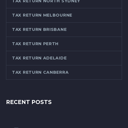
TAX RETURN NORTH SYDNEY
TAX RETURN MELBOURNE
TAX RETURN BRISBANE
TAX RETURN PERTH
TAX RETURN ADELAIDE
TAX RETURN CANBERRA
RECENT POSTS