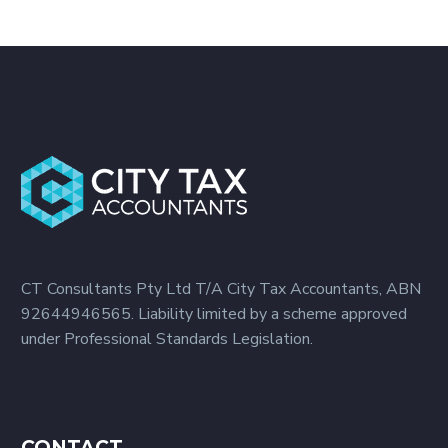
CT Consultants Pty Ltd T/A City Tax Accountants, ABN
92644946565. Liability limited by a scheme approved
under Professional Standards Legislation.
CONTACT