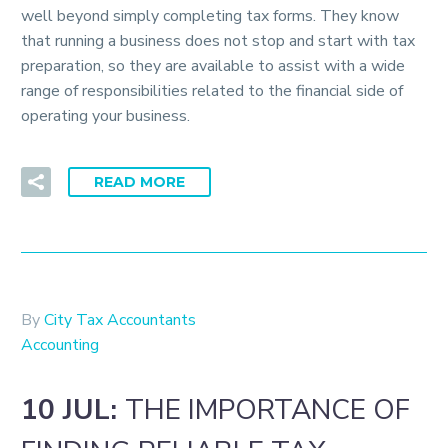
well beyond simply completing tax forms. They know
that running a business does not stop and start with tax
preparation, so they are available to assist with a wide
range of responsibilities related to the financial side of
operating your business.
READ MORE
By
City Tax Accountants
Accounting
10 JUL:
THE IMPORTANCE OF