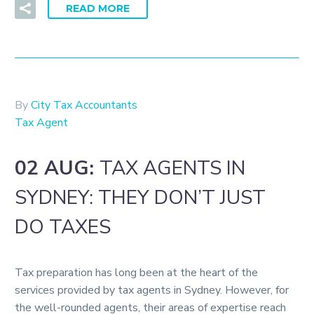
READ MORE
By
City Tax Accountants
Tax Agent
02 AUG:
TAX AGENTS IN
SYDNEY: THEY DON’T JUST
DO TAXES
Tax preparation has long been at the heart of the
services provided by tax agents in Sydney. However, for
the well-rounded agents, their areas of expertise reach