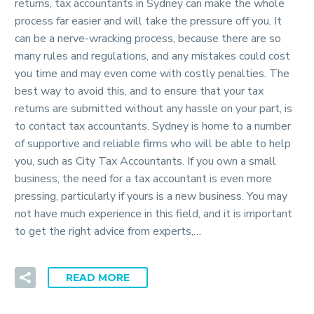
returns, tax accountants in Sydney can make the whole
process far easier and will take the pressure off you. It
can be a nerve-wracking process, because there are so
many rules and regulations, and any mistakes could cost
you time and may even come with costly penalties. The
best way to avoid this, and to ensure that your tax
returns are submitted without any hassle on your part, is
to contact tax accountants. Sydney is home to a number
of supportive and reliable firms who will be able to help
you, such as City Tax Accountants. If you own a small
business, the need for a tax accountant is even more
pressing, particularly if yours is a new business. You may
not have much experience in this field, and it is important
to get the right advice from experts,…
READ MORE