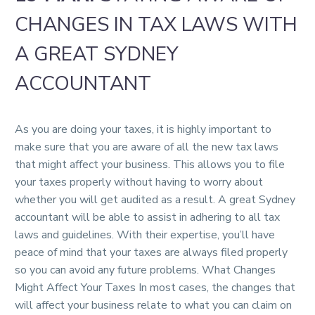
CHANGES IN TAX LAWS WITH
A GREAT SYDNEY
ACCOUNTANT
As you are doing your taxes, it is highly important to
make sure that you are aware of all the new tax laws
that might affect your business. This allows you to file
your taxes properly without having to worry about
whether you will get audited as a result. A great Sydney
accountant will be able to assist in adhering to all tax
laws and guidelines. With their expertise, you’ll have
peace of mind that your taxes are always filed properly
so you can avoid any future problems. What Changes
Might Affect Your Taxes In most cases, the changes that
will affect your business relate to what you can claim on