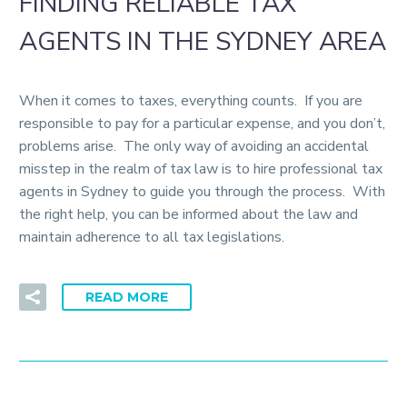
FINDING RELIABLE TAX
AGENTS IN THE SYDNEY AREA
When it comes to taxes, everything counts. If you are
responsible to pay for a particular expense, and you don’t,
problems arise. The only way of avoiding an accidental
misstep in the realm of tax law is to hire professional tax
agents in Sydney to guide you through the process. With
the right help, you can be informed about the law and
maintain adherence to all tax legislations.
READ MORE