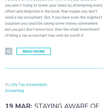
you aren’t trying to lower your taxes by attempting every
offset and deduction in the book than maybe you don’t
need a tax accountant. But, if you have even the slightest
suspicion you could be saving some money somewhere,
but you just don’t know how, then the small investment
of hiring a tax accountant may well be worth it.
READ MORE
By
City Tax Accountants
Accounting
19 MAR:
STAYING AWARE OF