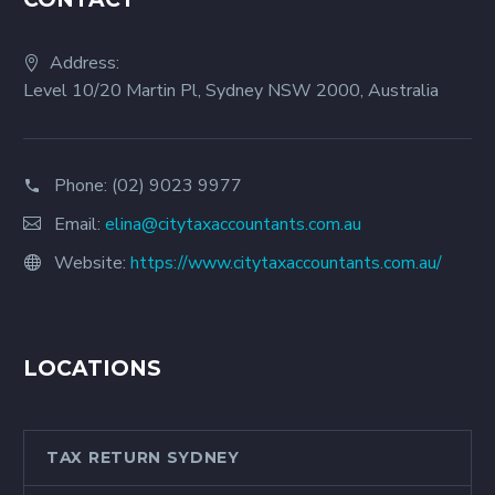
Address:
Level 10/20 Martin Pl, Sydney NSW 2000, Australia
Phone:
(02) 9023 9977
Email:
elina@citytaxaccountants.com.au
Website:
https://www.citytaxaccountants.com.au/
LOCATIONS
TAX RETURN SYDNEY