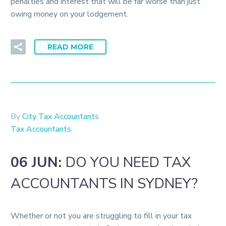
penalties and interest that will be far worse than just
owing money on your lodgement.
READ MORE
By
City Tax Accountants
Tax Accountants
06 JUN:
DO YOU NEED TAX
ACCOUNTANTS IN SYDNEY?
Whether or not you are struggling to fill in your tax