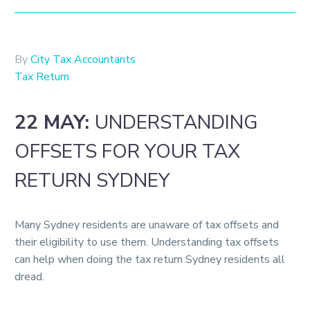
By
City Tax Accountants
Tax Return
22 MAY:
UNDERSTANDING
OFFSETS FOR YOUR TAX
RETURN SYDNEY
Many Sydney residents are unaware of tax offsets and
their eligibility to use them. Understanding tax offsets
can help when doing the tax return Sydney residents all
dread.