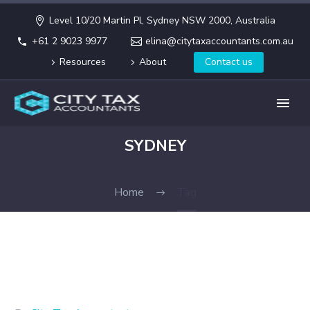
Level 10/20 Martin Pl, Sydney NSW 2000, Australia
+61 2 9023 9977
elina@citytaxaccountants.com.au
Resources
About
Contact us
SYDNEY
Home
Tag