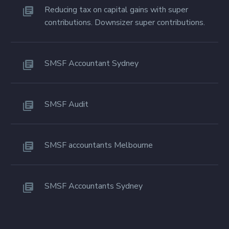
Reducing tax on capital gains with super
contributions. Downsizer super contributions.
SMSF Accountant Sydney
SMSF Audit
SMSF accountants Melbourne
SMSF Accountants Sydney