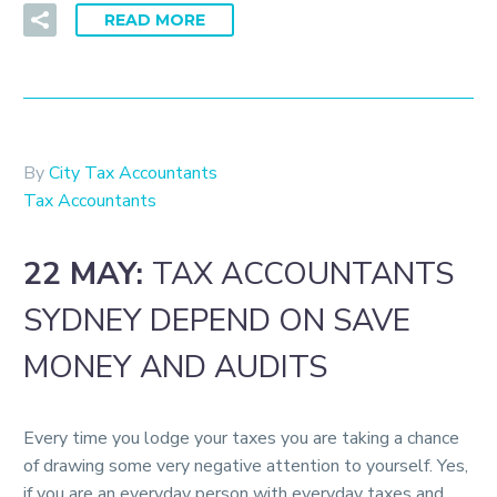
READ MORE
By
City Tax Accountants
Tax Accountants
22 MAY:
TAX ACCOUNTANTS
SYDNEY DEPEND ON SAVE
MONEY AND AUDITS
Every time you lodge your taxes you are taking a chance
of drawing some very negative attention to yourself. Yes,
if you are an everyday person with everyday taxes and