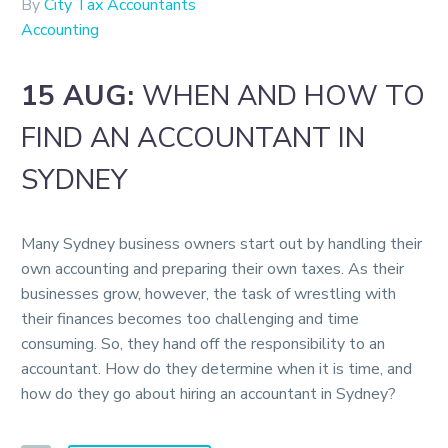
By
City Tax Accountants
Accounting
15 AUG:
WHEN AND HOW TO
FIND AN ACCOUNTANT IN
SYDNEY
Many Sydney business owners start out by handling their
own accounting and preparing their own taxes. As their
businesses grow, however, the task of wrestling with
their finances becomes too challenging and time
consuming. So, they hand off the responsibility to an
accountant. How do they determine when it is time, and
how do they go about hiring an accountant in Sydney?