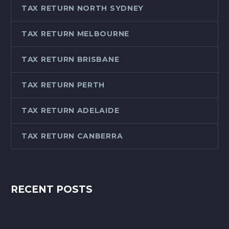
TAX RETURN NORTH SYDNEY
TAX RETURN MELBOURNE
TAX RETURN BRISBANE
TAX RETURN PERTH
TAX RETURN ADELAIDE
TAX RETURN CANBERRA
RECENT POSTS