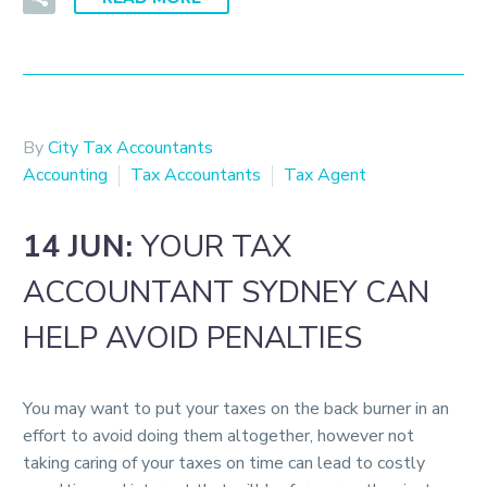
By
City Tax Accountants
Accounting
Tax Accountants
Tax Agent
14 JUN:
YOUR TAX
ACCOUNTANT SYDNEY CAN
HELP AVOID PENALTIES
You may want to put your taxes on the back burner in an
effort to avoid doing them altogether, however not
taking caring of your taxes on time can lead to costly