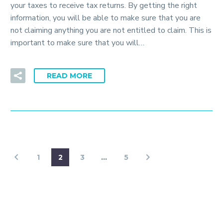
your taxes to receive tax returns. By getting the right
information, you will be able to make sure that you are
not claiming anything you are not entitled to claim. This is
important to make sure that you will…
READ MORE
1
2
3
…
5