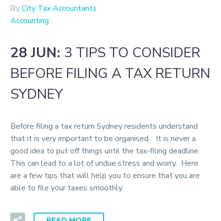
By
City Tax Accountants
Accounting
28 JUN:
3 TIPS TO CONSIDER
BEFORE FILING A TAX RETURN
SYDNEY
Before filing a tax return Sydney residents understand
that it is very important to be organised. It is never a
good idea to put off things until the tax-filing deadline.
This can lead to a lot of undue stress and worry. Here
are a few tips that will help you to ensure that you are
able to file your taxes smoothly.
READ MORE