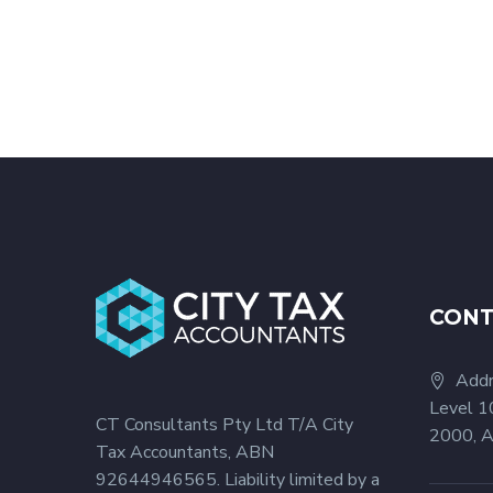
CON
Addr
Level 1
CT Consultants Pty Ltd T/A City
2000, A
Tax Accountants, ABN
92644946565. Liability limited by a