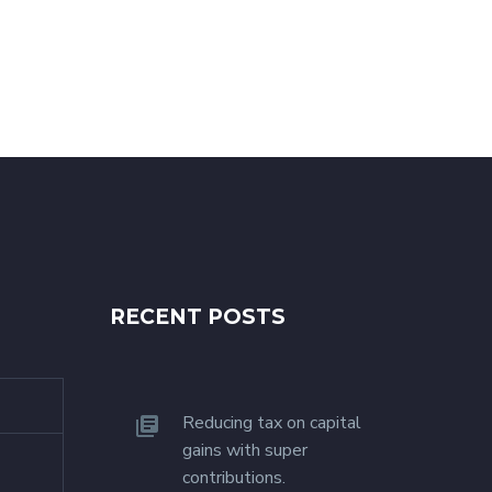
RECENT POSTS
Reducing tax on capital
gains with super
contributions.