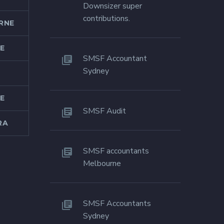
Downsizer super
contributions.
RNE
E
SMSF Accountant
Sydney
E
SMSF Audit
RA
SMSF accountants
Melbourne
SMSF Accountants
Sydney