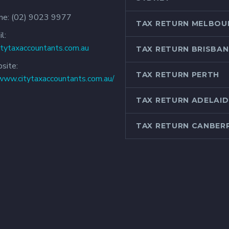
ne:
(02) 9023 9977
TAX RETURN MELBOU
l:
itytaxaccountants.com.au
TAX RETURN BRISBAN
site:
TAX RETURN PERTH
/www.citytaxaccountants.com.au/
TAX RETURN ADELAID
TAX RETURN CANBER