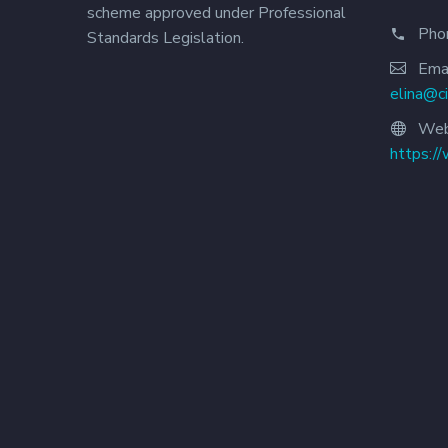
scheme approved under Professional
Pho
Standards Legislation.
Emai
elina@c
Web
https:/