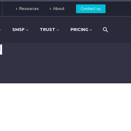
Resources
About
Contact us
SMSF
TRUST
PRICING
N