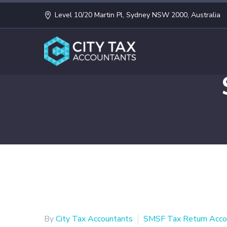
Level 10/20 Martin Pl, Sydney NSW 2000, Australia
By
City Tax Accountants
SMSF Tax Return Acco