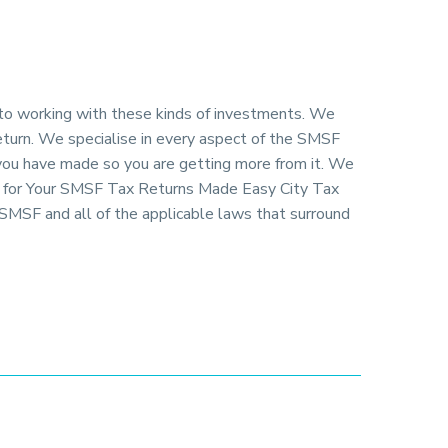
 to working with these kinds of investments. We
return. We specialise in every aspect of the SMSF
 you have made so you are getting more from it. We
ng for Your SMSF Tax Returns Made Easy City Tax
SMSF and all of the applicable laws that surround