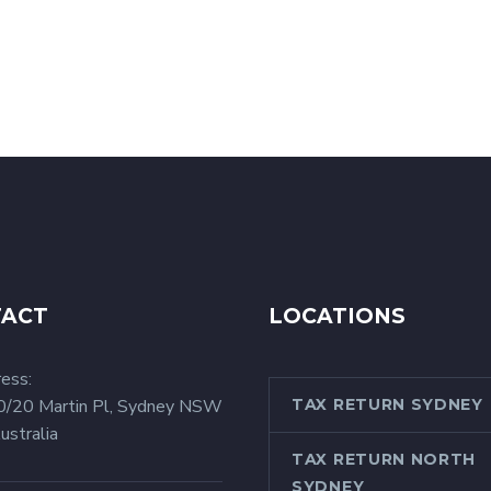
TACT
LOCATIONS
ess:
0/20 Martin Pl, Sydney NSW
TAX RETURN SYDNEY
ustralia
TAX RETURN NORTH
SYDNEY