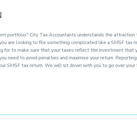
N
ment portfolio? City Tax Accountants understands the attraction
 you are looking to file something complicated like a SMSF tax 
ng for to make sure that your taxes reflect the investment that
p you need to avoid penalties and maximise your return. Reporti
our SMSF tax return. We will sit down with you to go over your 