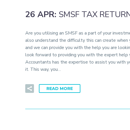
26 APR:
SMSF TAX RETUR
Are you utilising an SMSF as a part of your invest
also understand the difficulty this can create when
and we can provide you with the help you are looki
look forward to providing you with the expert hel
Accountants has the expertise to assist you with y
it. This way, you…
READ MORE