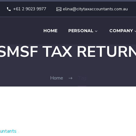
+61 2 9023 9977
elina@citytaxaccountants.com.au
HOME
PERSONAL
COMPANY
SMSF TAX RETUR
Home
Tag
untants