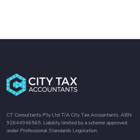
CT Consultants Pty Ltd T/A City Tax Accountants, ABN
92644946565. Liability limited by a scheme approved
under Professional Standards Legislation.