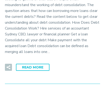
misunderstand the working of debt consolidation. The
question arises that how can borrowing more loans clear
the current debts? Read the content below to get clear
understanding about debt consolidation. How Does Debt
Consolidation Work? Hire services of an accountant
Sydney CBD, lawyer or financial planner Get a loan
Consolidate all your debt Make payment with the
acquired loan Debt consolidation can be defined as
merging all loans into one…
READ MORE