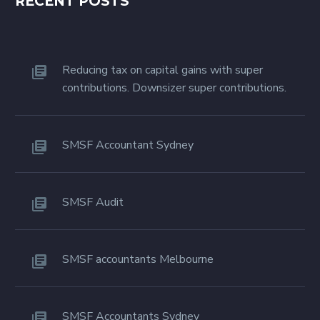
RECENT POSTS
Reducing tax on capital gains with super
contributions. Downsizer super contributions.
SMSF Accountant Sydney
SMSF Audit
SMSF accountants Melbourne
SMSF Accountants Sydney