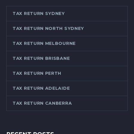
TAX RETURN SYDNEY
TAX RETURN NORTH SYDNEY
TAX RETURN MELBOURNE
TAX RETURN BRISBANE
TAX RETURN PERTH
TAX RETURN ADELAIDE
TAX RETURN CANBERRA