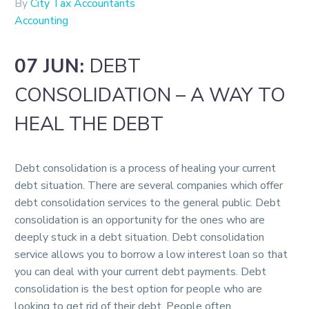
By
City Tax Accountants
Accounting
07 JUN:
DEBT
CONSOLIDATION – A WAY TO
HEAL THE DEBT
Debt consolidation is a process of healing your current
debt situation. There are several companies which offer
debt consolidation services to the general public. Debt
consolidation is an opportunity for the ones who are
deeply stuck in a debt situation. Debt consolidation
service allows you to borrow a low interest loan so that
you can deal with your current debt payments. Debt
consolidation is the best option for people who are
looking to get rid of their debt. People often