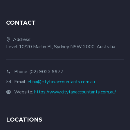
CONTACT
Address:
Level 10/20 Martin Pl, Sydney NSW 2000, Australia
Phone:
(02) 9023 9977
Email:
elina@citytaxaccountants.com.au
Website:
https://www.citytaxaccountants.com.au/
LOCATIONS