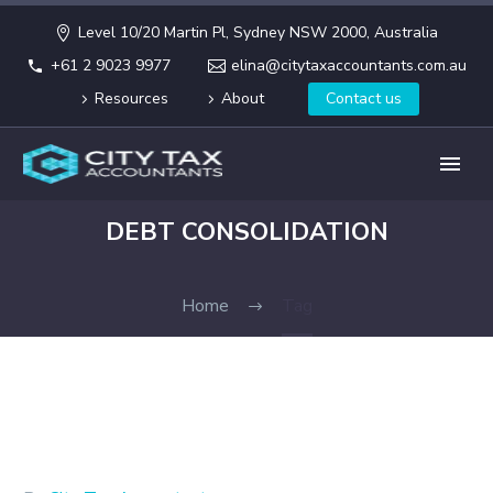
Level 10/20 Martin Pl, Sydney NSW 2000, Australia
+61 2 9023 9977
elina@citytaxaccountants.com.au
Resources
About
Contact us
DEBT CONSOLIDATION
Home
Tag