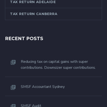
TAX RETURN ADELAIDE
TAX RETURN CANBERRA
RECENT POSTS
Reducing tax on capital gains with super
contributions. Downsizer super contributions.
SMSF Accountant Sydney
SMSF Audit