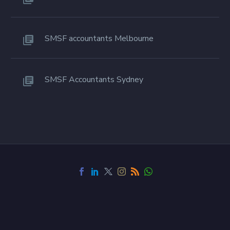
SMSF accountants Melbourne
SMSF Accountants Sydney