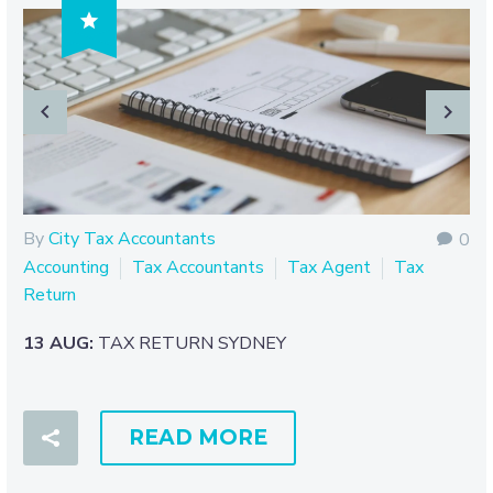

By
City Tax Accountants
0
Accounting
Tax Accountants
Tax Agent
Tax
Return
13 AUG:
TAX RETURN SYDNEY
READ MORE