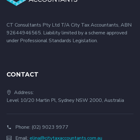
CT Consultants Pty Ltd T/A City Tax Accountants, ABN
92644946565. Liability limited by a scheme approved
under Professional Standards Legislation.
CONTACT
Address:
Level 10/20 Martin Pl, Sydney NSW 2000, Australia
Phone:
(02) 9023 9977
Email:
elina@citytaxaccountants.com.au