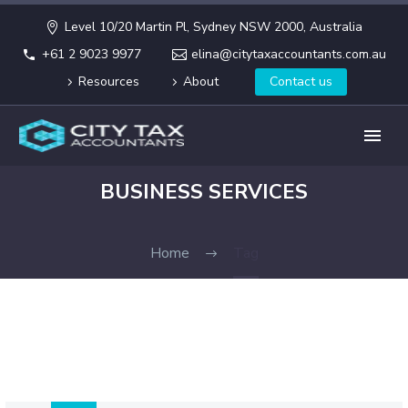
Level 10/20 Martin Pl, Sydney NSW 2000, Australia
+61 2 9023 9977
elina@citytaxaccountants.com.au
Resources
About
Contact us
BUSINESS SERVICES
Home
Tag