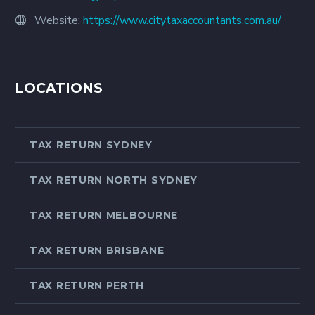
Website:
https://www.citytaxaccountants.com.au/
LOCATIONS
TAX RETURN SYDNEY
TAX RETURN NORTH SYDNEY
TAX RETURN MELBOURNE
TAX RETURN BRISBANE
TAX RETURN PERTH