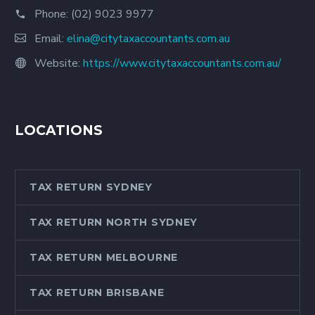
Phone:
(02) 9023 9977
Email:
elina@citytaxaccountants.com.au
Website:
https://www.citytaxaccountants.com.au/
LOCATIONS
TAX RETURN SYDNEY
TAX RETURN NORTH SYDNEY
TAX RETURN MELBOURNE
TAX RETURN BRISBANE