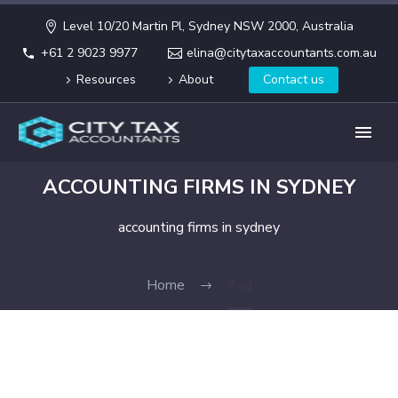
Level 10/20 Martin Pl, Sydney NSW 2000, Australia
+61 2 9023 9977
elina@citytaxaccountants.com.au
Resources
About
Contact us
ACCOUNTING FIRMS IN SYDNEY
accounting firms in sydney
Home
Tag