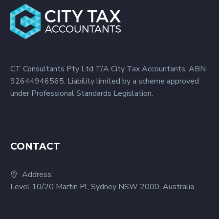
CT Consultants Pty Ltd T/A City Tax Accountants, ABN
92644946565. Liability limited by a scheme approved
under Professional Standards Legislation.
CONTACT
Address:
Level 10/20 Martin Pl, Sydney NSW 2000, Australia