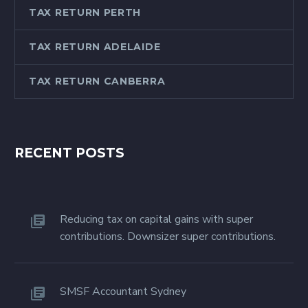
TAX RETURN PERTH
TAX RETURN ADELAIDE
TAX RETURN CANBERRA
RECENT POSTS
Reducing tax on capital gains with super
contributions. Downsizer super contributions.
SMSF Accountant Sydney