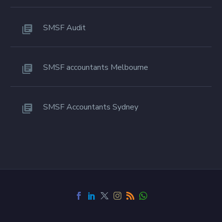
SMSF Audit
SMSF accountants Melbourne
SMSF Accountants Sydney