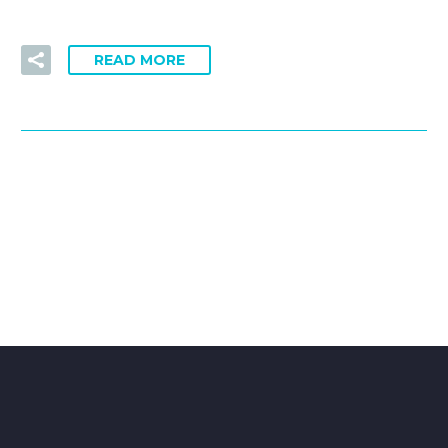
READ MORE