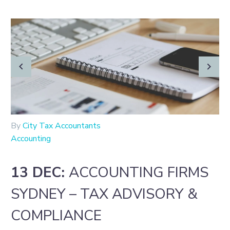
By
City Tax Accountants
Accounting
13 DEC:
ACCOUNTING FIRMS
SYDNEY – TAX ADVISORY &
COMPLIANCE